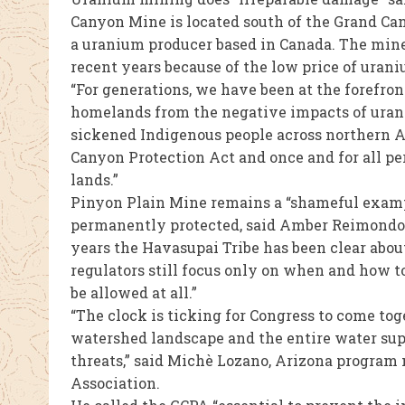
Canyon Mine is located south of the Grand Ca
a uranium producer based in Canada. The mine 
recent years because of the low price of urani
“For generations, we have been at the forefro
homelands from the negative impacts of ura
sickened Indigenous people across northern Ar
Canyon Protection Act and once and for all 
lands.”
Pinyon Plain Mine remains a “shameful examp
permanently protected, said Amber Reimondo, 
years the Havasupai Tribe has been clear abou
regulators still focus only on when and how t
be allowed at all.”
“The clock is ticking for Congress to come tog
watershed landscape and the entire water sup
threats,” said Michè Lozano, Arizona program
Association.