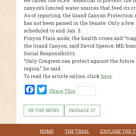
He called the GCPA “essential to prevent the 
canyon’s limited water sources that feed its 
As of reporting, the Grand Canyon Protection 
has not been passed in the Senate. Only a few
scheduled to end Jan. 3.
Pinyon Plain aside, the health crises and “tra
the Grand Canyon, said David Spence, MD, boar
Social Responsibility.
“Only Congress can protect against the futur
region,” he said.
To read the article online, click
here
.
Fac
Twi
Share This
ebo
tter
ok
IN THE NEWS
PASSAGE 37
HOME
THE TRAIL
EXPLORE THE T