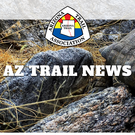
AZ TRAIL NEWS