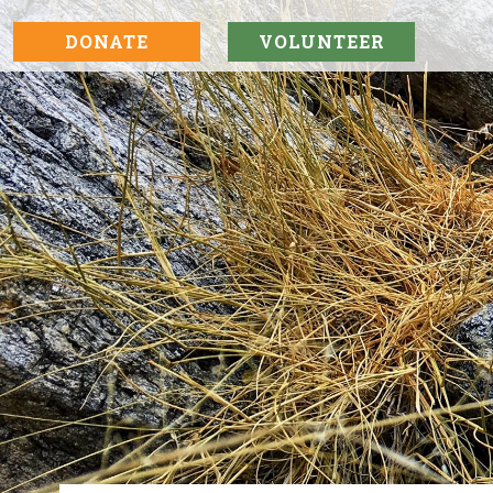
DONATE
VOLUNTEER