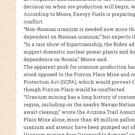
decision on when ore production will begin, w
According to Moore, Energy Fuels is preparin
conflict.
“Non-Russian uranium is needed now more than 
dependent on Russian uranium,” but expects t
“In a rare show of bipartisanship, the Biden a
support domestic nuclear power plants and dom
dependence on Russia,” Moore said.
The apparent push for uranium production has
stood opposed to the Pinyon Plain Mine and r
Protection Act (GCPA), which would prevent t
though Pinyon Plain would be unaffected.
“Uranium mining has a long history of contam
region, including on the nearby Navajo Natio
await cleanup,” wrote the Arizona Trail Assoc
Plain Mine alone, more than 49 million gallo
uranium and arsenic have been pumped out of 
Uranium mining does “irreparable damage” sa