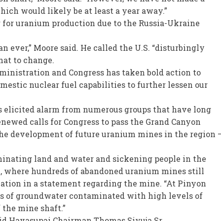
hich would likely be at least a year away.”
g for uranium production due to the Russia-Ukraine
ever,” Moore said. He called the U.S. “disturbingly
hat to change.
dministration and Congress has taken bold action to
estic nuclear fuel capabilities to further lessen our
 elicited alarm from numerous groups that have long
enewed calls for Congress to pass the Grand Canyon
he development of future uranium mines in the region 
inating land and water and sickening people in the
n, where hundreds of abandoned uranium mines still
iation in a statement regarding the mine. “At Pinyon
ns of groundwater contaminated with high levels of
the mine shaft.”
id Havasupai Chairman Thomas Siyuja Sr.