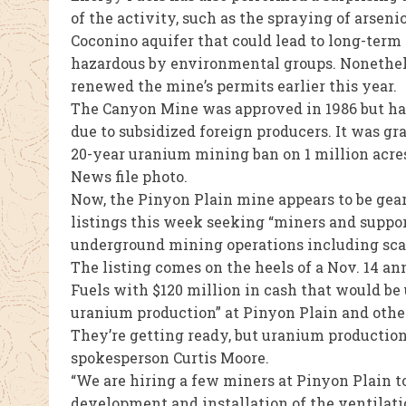
of the activity, such as the spraying of arsen
Coconino aquifer that could lead to long-ter
hazardous by environmental groups. Nonethel
renewed the mine’s permits earlier this year.
The Canyon Mine was approved in 1986 but has
due to subsidized foreign producers. It was 
20-year uranium mining ban on 1 million acre
News file photo.
Now, the Pinyon Plain mine appears to be gear
listings this week seeking “miners and suppo
underground mining operations including scali
The listing comes on the heels of a Nov. 14 a
Fuels with $120 million in cash that would be
uranium production” at Pinyon Plain and othe
They’re getting ready, but uranium production
spokesperson Curtis Moore.
“We are hiring a few miners at Pinyon Plain 
development and installation of the ventilati