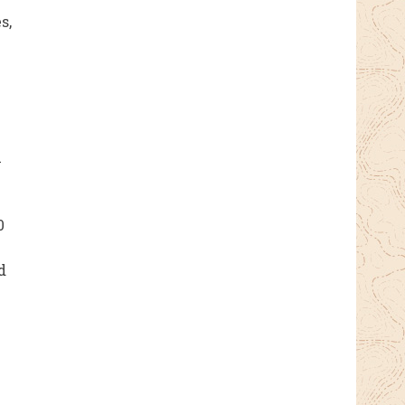
s,
l
0
d