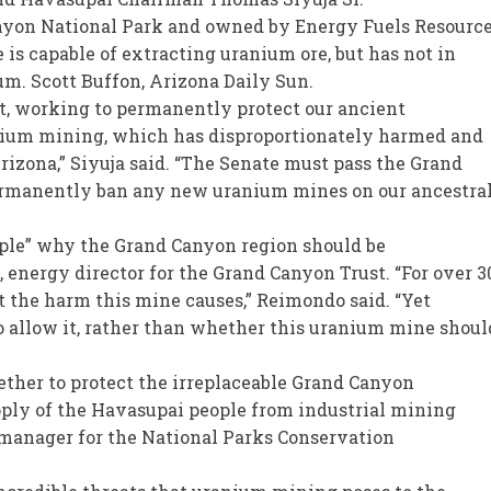
nyon National Park and owned by Energy Fuels Resource
is capable of extracting uranium ore, but has not in
um. Scott Buffon, Arizona Daily Sun.
nt, working to permanently protect our ancient
nium mining, which has disproportionately harmed and
izona,” Siyuja said. “The Senate must pass the Grand
permanently ban any new uranium mines on our ancestra
le” why the Grand Canyon region should be
energy director for the Grand Canyon Trust. “For over 3
t the harm this mine causes,” Reimondo said. “Yet
o allow it, rather than whether this uranium mine shoul
ether to protect the irreplaceable Grand Canyon
ply of the Havasupai people from industrial mining
 manager for the National Parks Conservation