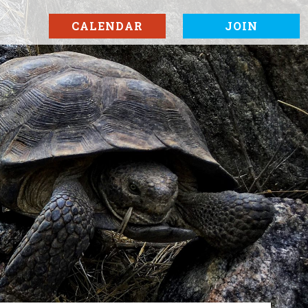
CALENDAR
JOIN