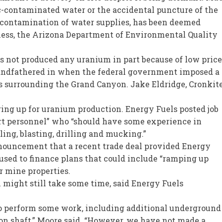
ic-contaminated water or the accidental puncture of the
m contamination of water supplies, has been deemed
ess, the Arizona Department of Environmental Quality
 not produced any uranium in part because of low price
grandfathered in when the federal government imposed a
s surrounding the Grand Canyon. Jake Eldridge, Cronkit
ing up for uranium production. Energy Fuels posted job
rt personnel” who “should have some experience in
ng, blasting, drilling and mucking.”
nnouncement that a recent trade deal provided Energy
 used to finance plans that could include “ramping up
r mine properties.
 might still take some time, said Energy Fuels
to perform some work, including additional underground
on shaft,” Moore said. “However, we have not made a