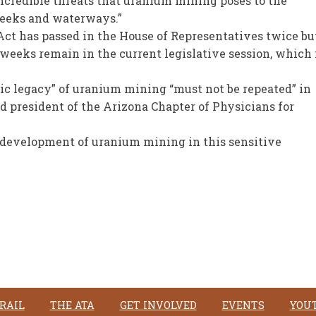
incredible threats that uranium mining poses to the
creeks and waterways.”
Act has passed in the House of Representatives twice bu
 weeks remain in the current legislative session, which 
gic legacy” of uranium mining “must not be repeated” in
d president of the Arizona Chapter of Physicians for
e development of uranium mining in this sensitive
RAIL
THE ATA
GET INVOLVED
EVENTS
YOU