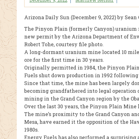
December 9, 2022
Matthew Nelson
Arizona Daily Sun (December 9, 2022) by Sean 
The Pinyon Plain (formerly Canyon) uranium 
new permit by the Arizona Department of Envi
Robert Tohe, courtesy file photo.
A long-dormant uranium mine located 10 miles
ore for the first time in 30 years.
Originally permitted in 1984, the Pinyon Pla
Fuels shut down production in 1992 following 
Since that time, the mine has been largely do
becoming grandfathered into legal operation 
mining in the Grand Canyon region by the Ob
Over the last 30 years, the Pinyon Plain Mine
The mine’s proximity to the Grand Canyon and
Mesa, have earned it the opposition of the Hav
1980s.
Energy Fuels has also performed a surprising 