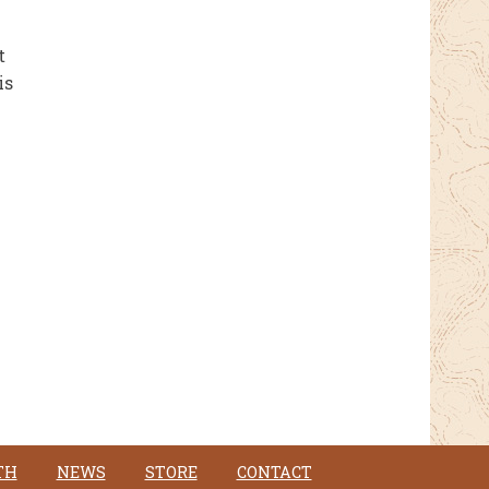
t
is
TH
NEWS
STORE
CONTACT