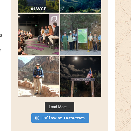
s
e
Load More...
Follow on Instagram