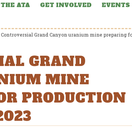
THE ATA
GET INVOLVED
EVENTS
>
Controversial Grand Canyon uranium mine preparing for
IAL GRAND
NIUM MINE
OR PRODUCTION
2023