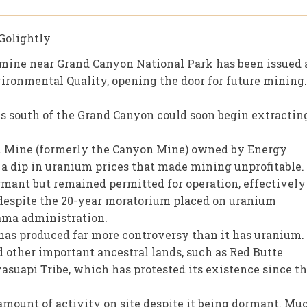
Golightly
mine near Grand Canyon National Park has been issued 
ronmental Quality, opening the door for future mining.
 south of the Grand Canyon could soon begin extractin
in Mine (formerly the Canyon Mine) owned by Energy
a dip in uranium prices that made mining unprofitable.
rmant but remained permitted for operation, effectively
despite the 20-year moratorium placed on uranium
ama administration.
 has produced far more controversy than it has uranium.
 other important ancestral lands, such as Red Butte
asuapi Tribe, which has protested its existence since t
amount of activity on site despite it being dormant. Mu