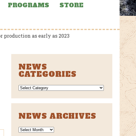
PROGRAMS
STORE
 production as early as 2023
NEWS
CATEGORIES
NEWS
CATEGORIES
NEWS ARCHIVES
News