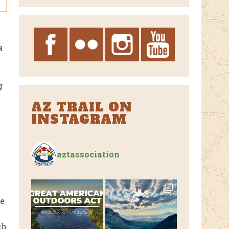
Archives
a
g
AZ TRAIL ON
INSTAGRAM
aztassociation
he
ch