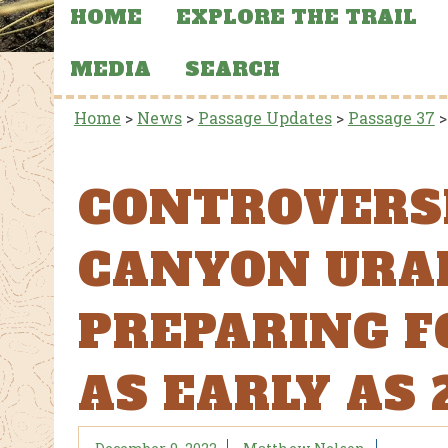
HOME
EXPLORE THE TRAIL
MEDIA
SEARCH
Home
>
News
>
Passage Updates
>
Passage 37
CONTROVERS
CANYON URA
PREPARING F
AS EARLY AS 