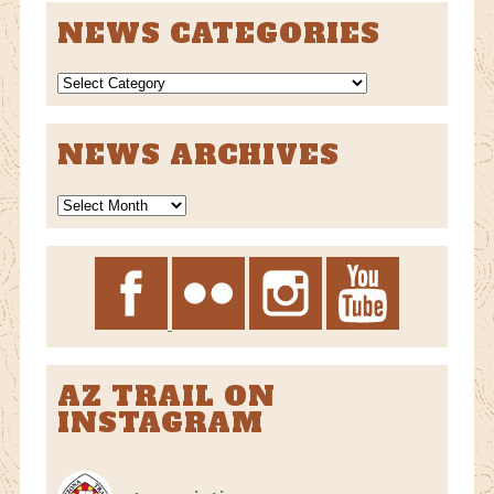
NEWS CATEGORIES
NEWS
CATEGORIES
NEWS ARCHIVES
News
Archives
AZ TRAIL ON
INSTAGRAM