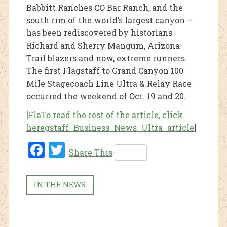
Babbitt Ranches CO Bar Ranch, and the
south rim of the world’s largest canyon –
has been rediscovered by historians
Richard and Sherry Mangum, Arizona
Trail blazers and now, extreme runners.
The first Flagstaff to Grand Canyon 100
Mile Stagecoach Line Ultra & Relay Race
occurred the weekend of Oct. 19 and 20.
[
FlaTo read the rest of the article, click
heregstaff_Business_News_Ultra_article
]
Fac
Twi
Share This
ebo
tter
ok
IN THE NEWS