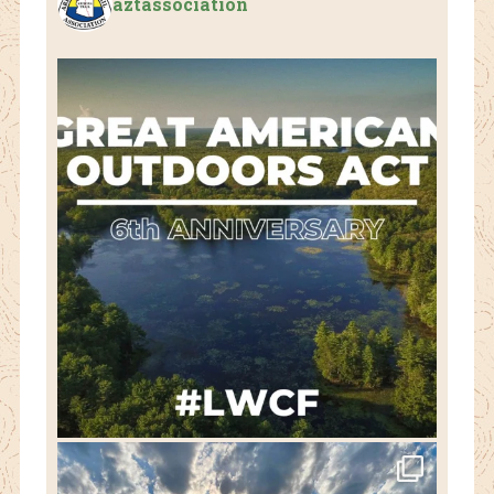
aztassociation