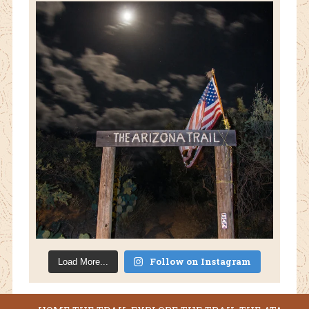
Follow on Instagram
Load More...