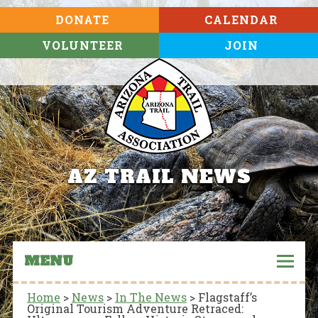
DONATE
CALENDAR
VOLUNTEER
JOIN
AZ TRAIL NEWS
MENU
Home
>
News
>
In The News
>
Flagstaff’s
Original Tourism Adventure Retraced: