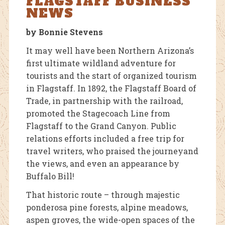
FLAGSTAFF BUSINESS
NEWS
by Bonnie Stevens
It may well have been Northern Arizona’s
first ultimate wildland adventure for
tourists and the start of organized tourism
in Flagstaff. In 1892, the Flagstaff Board of
Trade, in partnership with the railroad,
promoted the Stagecoach Line from
Flagstaff to the Grand Canyon. Public
relations efforts included a free trip for
travel writers, who praised the journeyand
the views, and even an appearance by
Buffalo Bill!
That historic route – through majestic
ponderosa pine forests, alpine meadows,
aspen groves, the wide-open spaces of the