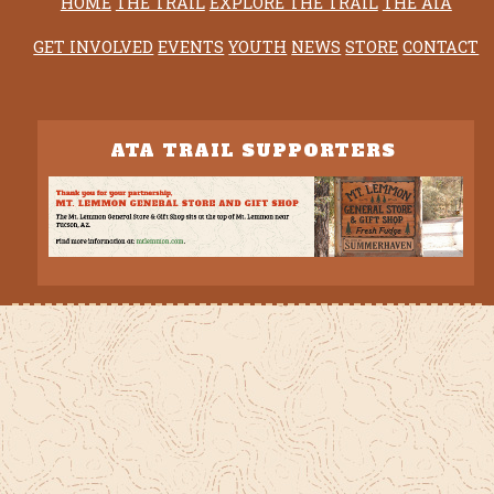
HOME
THE TRAIL
EXPLORE THE TRAIL
THE ATA
GET INVOLVED
EVENTS
YOUTH
NEWS
STORE
CONTACT
ATA TRAIL SUPPORTERS