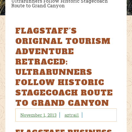
Ultrarunners Follow Historic Stagecoach
Route to Grand Canyon
FLAGSTAFF’S
ORIGINAL TOURISM
ADVENTURE
RETRACED:
ULTRARUNNERS
FOLLOW HISTORIC
STAGECOACH ROUTE
TO GRAND CANYON
November 1, 2013
aztrail