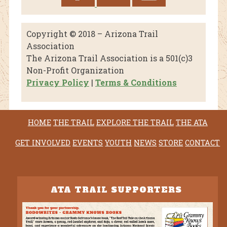
Copyright © 2018 – Arizona Trail
Association
The Arizona Trail Association is a 501(c)3
Non-Profit Organization
Privacy Policy
|
Terms & Conditions
HOME
THE TRAIL
EXPLORE THE TRAIL
THE ATA
GET INVOLVED
EVENTS
YOUTH
NEWS
STORE
CONTACT
ATA TRAIL SUPPORTERS