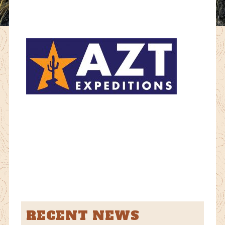
RECENT NEWS