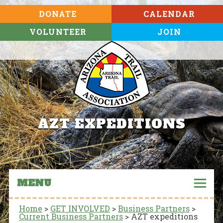
DONATE
CALENDAR
VOLUNTEER
JOIN
AZT EXPEDITIONS
MENU
Home
>
GET INVOLVED
>
Business Partners
>
Current Business Partners
>
AZT expeditions