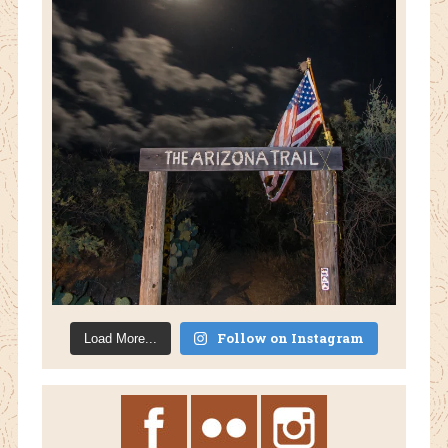
Follow on Instagram
Load More...