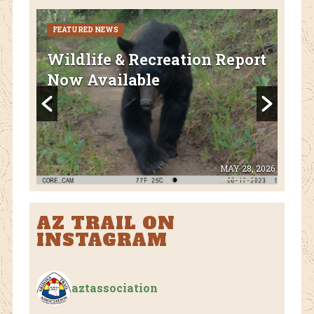
FEATURED NEWS
CURR
FEA
Wildlife & Recreation Report
AZ
Now Available
Nat
Fl
 8, 2026
MAY 28, 2026
AZ TRAIL ON
INSTAGRAM
aztassociation