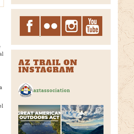
Archives
e
al
AZ TRAIL ON
INSTAGRAM
a
aztassociation
el