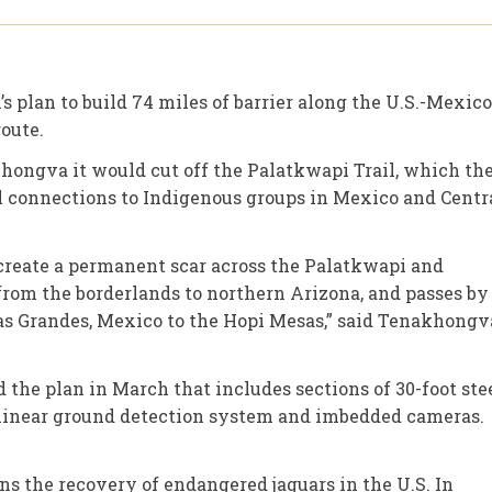
 plan to build 74 miles of barrier along the U.S.-Mexico
oute.
ongva it would cut off the Palatkwapi Trail, which th
l connections to Indigenous groups in Mexico and Centr
ld create a permanent scar across the Palatkwapi and
 from the borderlands to northern Arizona, and passes by
sas Grandes, Mexico to the Hopi Mesas,” said Tenakhongv
the plan in March that includes sections of 30-foot ste
 a linear ground detection system and imbedded cameras.
ns the recovery of endangered jaguars in the U.S. In