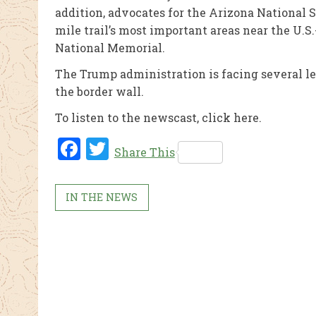
addition, advocates for the Arizona National S
mile trail’s most important areas near the U
National Memorial.
The Trump administration is facing several l
the border wall.
To listen to the newscast, click here.
Fac
Twi
Share This
ebo
tter
ok
IN THE NEWS