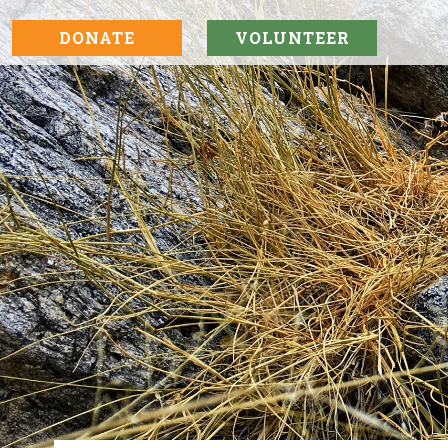
DONATE
VOLUNTEER