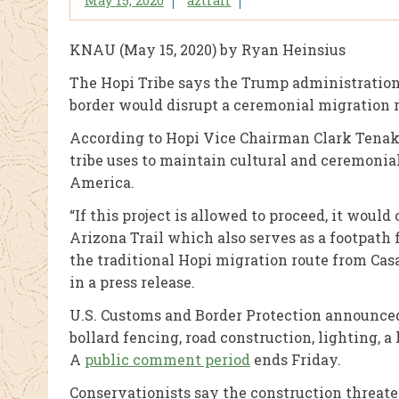
May 15, 2020
aztrail
KNAU (May 15, 2020) by Ryan Heinsius
The Hopi Tribe says the Trump administration’s
border would disrupt a ceremonial migration r
According to Hopi Vice Chairman Clark Tenakh
tribe uses to maintain cultural and ceremonia
America.
“If this project is allowed to proceed, it wou
Arizona Trail which also serves as a footpath
the traditional Hopi migration route from Ca
in a press release.
U.S. Customs and Border Protection announced 
bollard fencing, road construction, lighting,
A
public comment period
ends Friday.
Conservationists say the construction threate