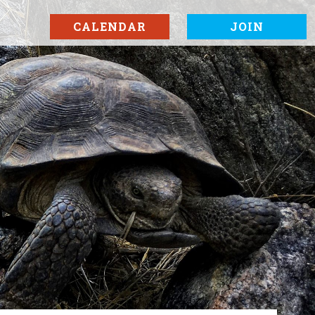
CALENDAR
JOIN