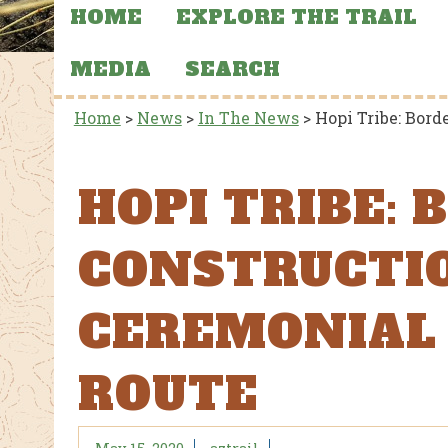
HOME
EXPLORE THE TRAIL
MEDIA
SEARCH
Home
>
News
>
In The News
>
Hopi Tribe: Bor
HOPI TRIBE:
CONSTRUCTI
CEREMONIAL
ROUTE