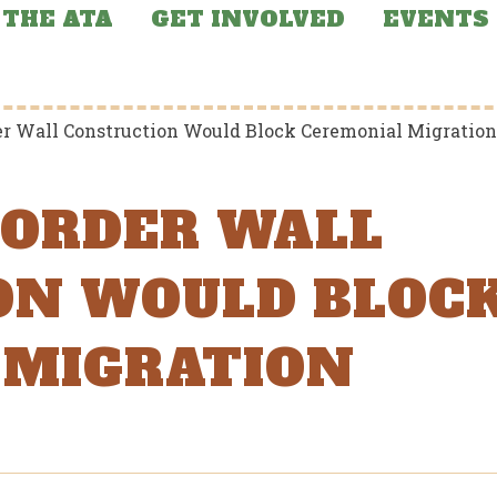
THE ATA
GET INVOLVED
EVENTS
der Wall Construction Would Block Ceremonial Migration
 BORDER WALL
ON WOULD BLOC
 MIGRATION