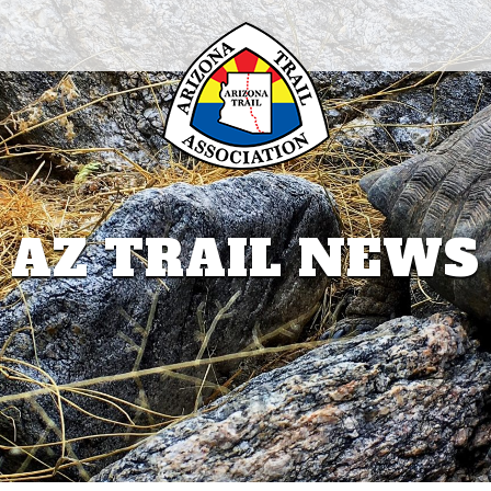
AZ TRAIL NEWS