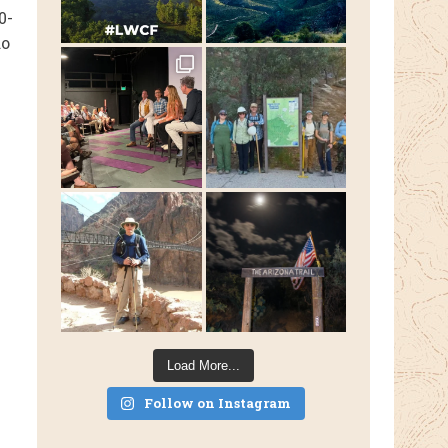
0-
do
Load More...
Follow on Instagram