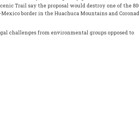
cenic Trail say the proposal would destroy one of the 80
.S.-Mexico border in the Huachuca Mountains and Corona
egal challenges from environmental groups opposed to