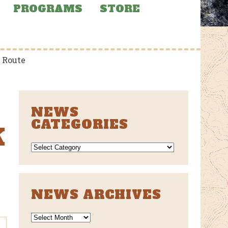
PROGRAMS
STORE
 Route
NEWS
CATEGORIES
K
NEWS
CATEGORIES
NEWS ARCHIVES
News