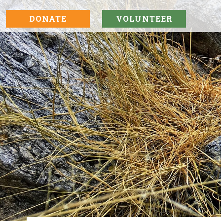
DONATE
VOLUNTEER