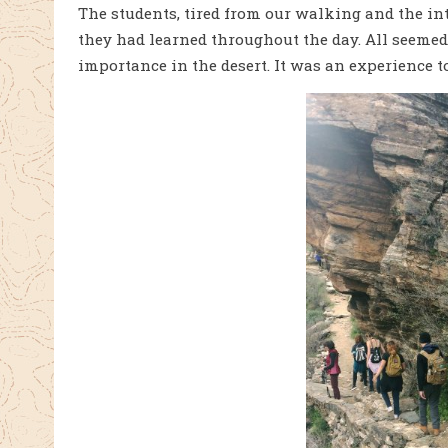
The students, tired from our wal
king and the int
they had learned throughout the day. All seemed 
importance in the desert. It was an experience t