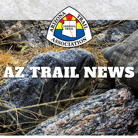
AZ TRAIL NEWS