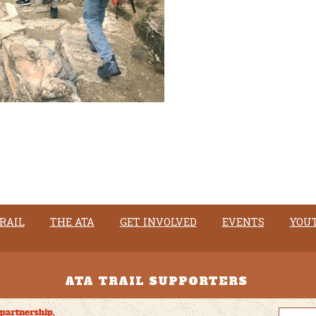
RAIL
THE ATA
GET INVOLVED
EVENTS
YOU
ATA TRAIL SUPPORTERS