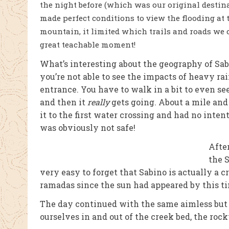
the night before (which was our original destin
made perfect conditions to view the flooding at t
mountain, it limited which trails and roads we 
great teachable moment!
What’s interesting about the geography of Sab
you’re not able to see the impacts of heavy rai
entrance. You have to walk in a bit to even see 
and then it
really
gets going. About a mile and
it to the first water crossing and had no intent
was obviously not safe!
Afte
the S
very easy to forget that Sabino is actually a c
ramadas since the sun had appeared by this t
The day continued with the same aimless but
ourselves in and out of the creek bed, the rock