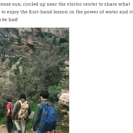
ense sun, circled up near the visitor center to share what
to enjoy the first-hand lesson in the power of water and it
o be had!