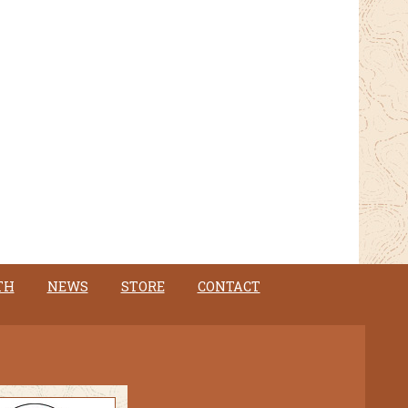
TH
NEWS
STORE
CONTACT