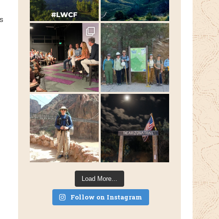
s
Load More...
Follow on Instagram