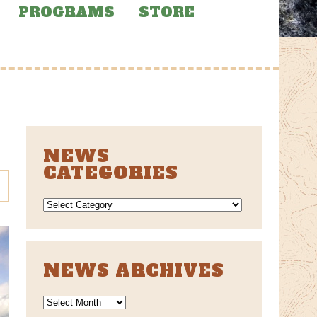
PROGRAMS
STORE
NEWS
CATEGORIES
NEWS
CATEGORIES
NEWS ARCHIVES
News