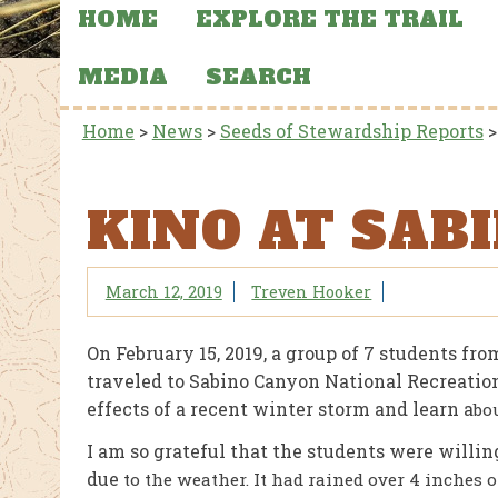
HOME
EXPLORE THE TRAIL
MEDIA
SEARCH
Home
>
News
>
Seeds of Stewardship Reports
KINO AT SAB
March 12, 2019
Treven Hooker
On February 15, 2019, a group of 7 students fr
traveled to Sabino Canyon National Recreation
effects of a recent winter storm and learn a
bou
I am so grateful that the students were willing
due
to the weather. It had rained over 4 inches