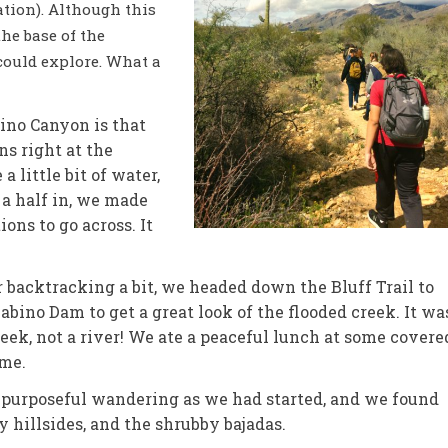
ation). Although this
he base of the
could explore. What a
ino Canyon is that
ns right at the
a little bit of water,
 a half in, we made
ions to go across. It
r backtracking a bit, we headed down the Bluff Trail to
abino Dam to get a great look of the flooded creek. It wa
reek, not a river! We ate a peaceful lunch at some covere
ime.
 purposeful wandering as we had started, and we found
y hillsides, and the shrubby bajadas.