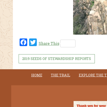
Fac
Twi
Share This
ebo
tter
ok
2019 SEEDS OF STEWARDSHIP REPORTS
HOME
THE TRAIL
EXPLORE THE T