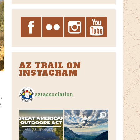
Archives
AZ TRAIL ON
INSTAGRAM
aztassociation
s
d