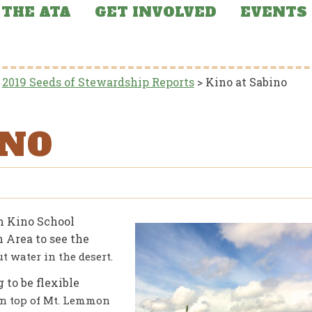
THE ATA
GET INVOLVED
EVENTS
>
2019 Seeds of Stewardship Reports
>
Kino at Sabino
INO
om Kino School
 Area to see the
t water in the desert.
 to be flexible
 on top of Mt. Lemmon