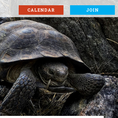
CALENDAR
JOIN