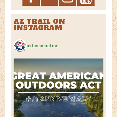
AZ TRAIL ON
INSTAGRAM
aztassociation