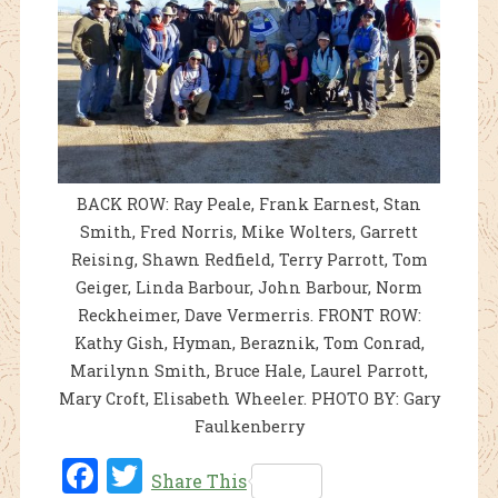
BACK ROW: Ray Peale, Frank Earnest, Stan
Smith, Fred Norris, Mike Wolters, Garrett
Reising, Shawn Redfield, Terry Parrott, Tom
Geiger, Linda Barbour, John Barbour, Norm
Reckheimer, Dave Vermerris. FRONT ROW:
Kathy Gish, Hyman, Beraznik, Tom Conrad,
Marilynn Smith, Bruce Hale, Laurel Parrott,
Mary Croft, Elisabeth Wheeler. PHOTO BY: Gary
Faulkenberry
Fac
Twi
Share This