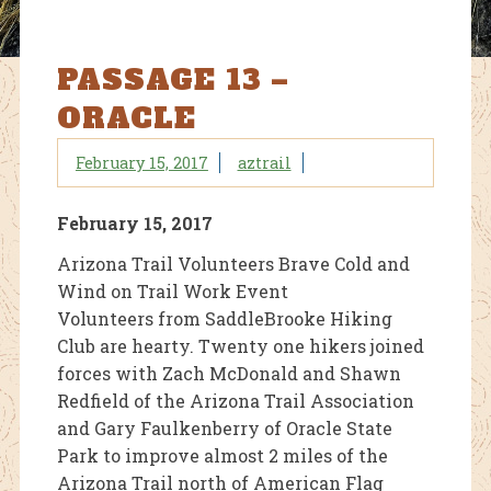
PASSAGE 13 –
ORACLE
February 15, 2017
aztrail
February 15, 2017
Arizona Trail Volunteers Brave Cold and
Wind on Trail Work Event
Volunteers from SaddleBrooke Hiking
Club are hearty. Twenty one hikers joined
forces with Zach McDonald and Shawn
Redfield of the Arizona Trail Association
and Gary Faulkenberry of Oracle State
Park to improve almost 2 miles of the
Arizona Trail north of American Flag