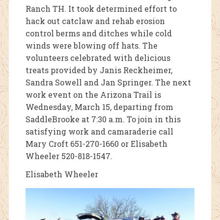
Ranch TH. It took determined effort to
hack out catclaw and rehab erosion
control berms and ditches while cold
winds were blowing off hats. The
volunteers celebrated with delicious
treats provided by Janis Reckheimer,
Sandra Sowell and Jan Springer. The next
work event on the Arizona Trail is
Wednesday, March 15, departing from
SaddleBrooke at 7:30 a.m. To join in this
satisfying work and camaraderie call
Mary Croft 651-270-1660 or Elisabeth
Wheeler 520-818-1547.
Elisabeth Wheeler