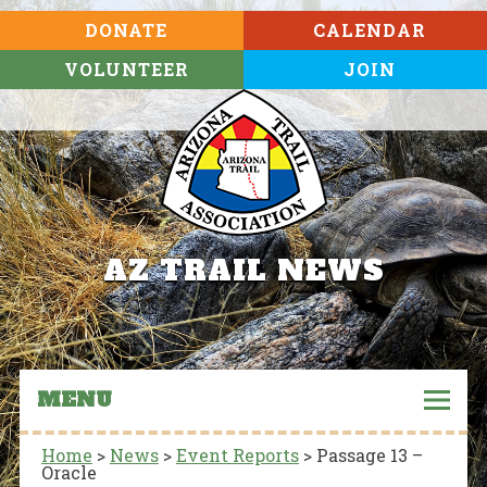
DONATE
CALENDAR
VOLUNTEER
JOIN
AZ TRAIL NEWS
MENU
Home
>
News
>
Event Reports
>
Passage 13 –
Oracle