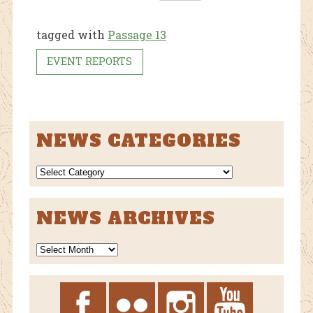
ebo
tter
ok
tagged with
Passage 13
EVENT REPORTS
NEWS CATEGORIES
NEWS
CATEGORIES
NEWS ARCHIVES
News
Archives