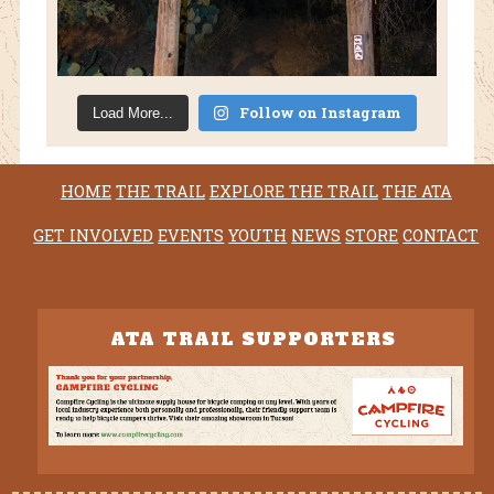
Follow on Instagram
Load More...
HOME
THE TRAIL
EXPLORE THE TRAIL
THE ATA
GET INVOLVED
EVENTS
YOUTH
NEWS
STORE
CONTACT
ATA TRAIL SUPPORTERS