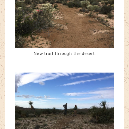
New trail through the desert.