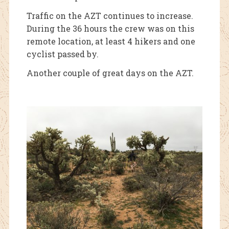
Traffic on the AZT continues to increase.
During the 36 hours the crew was on this
remote location, at least 4 hikers and one
cyclist passed by.
Another couple of great days on the AZT.