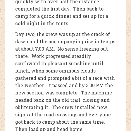
quickly with over half the distance
completed the first day. Then back to
camp for a quick dinner and set up for a
cold night in the tents.
Day two, the crew was up at the crack of
dawn and the accompanying rise in temps
at about 7:00 AM. No sense freezing out
there. Work progressed steadily
southward in pleasant sunshine until
lunch, when some ominous clouds
gathered and prompted a bit of a race with
the weather. It passed and by 3:00 PM the
new section was complete. The machine
headed back on the old trail, closing and
obliterating it. The crew installed new
signs at the road crossings and everyone
got back to camp about the same time.
Then load up and head home!