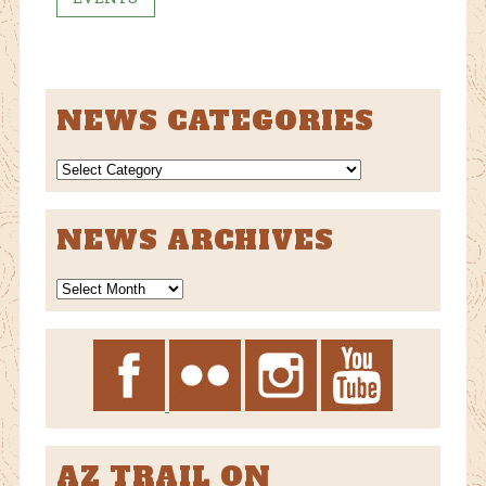
NEWS CATEGORIES
NEWS
CATEGORIES
NEWS ARCHIVES
News
Archives
AZ TRAIL ON