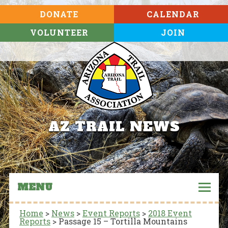
DONATE
CALENDAR
VOLUNTEER
JOIN
AZ TRAIL NEWS
MENU
Home
>
News
>
Event Reports
>
2018 Event
Reports
>
Passage 15 – Tortilla Mountains