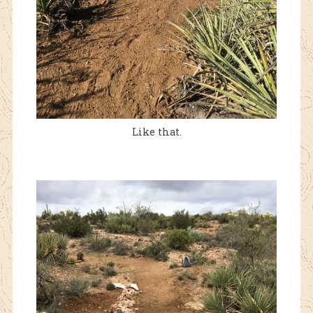
Like that.