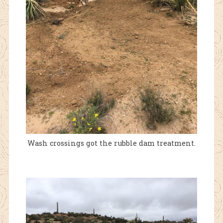
Wash crossings got the rubble dam treatment.