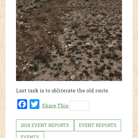
Last task is to obliterate the old route.
Fac
Twi
Share This
ebo
tter
ok
2018 EVENT REPORTS
EVENT REPORTS
EVENTS