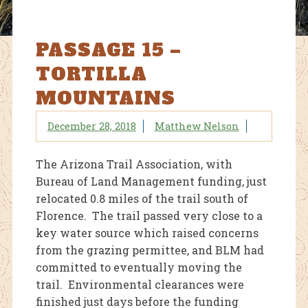
PASSAGE 15 –
TORTILLA
MOUNTAINS
December 28, 2018
Matthew Nelson
The Arizona Trail Association, with
Bureau of Land Management funding, just
relocated 0.8 miles of the trail south of
Florence. The trail passed very close to a
key water source which raised concerns
from the grazing permittee, and BLM had
committed to eventually moving the
trail. Environmental clearances were
finished just days before the funding