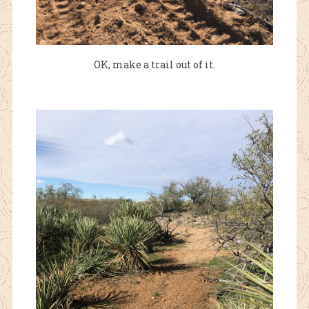
OK, make a trail out of it.