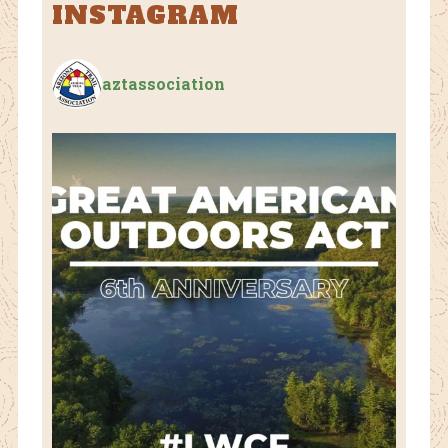
INSTAGRAM
aztassociation