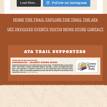
Follow on Instagram
Load More...
HOME
THE TRAIL
EXPLORE THE TRAIL
THE ATA
GET INVOLVED
EVENTS
YOUTH
NEWS
STORE
CONTACT
ATA TRAIL SUPPORTERS