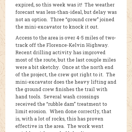
expired, so this week was it! The weather
forecast was less-than-ideal, but delay was
not an option. Three “ground crew” joined
the mini-excavator to knock it out.
Access to the area is over 4-5 miles of two-
track off the Florence-Kelvin Highway.
Recent drilling activity has improved
most of the route, but the last couple miles
were a bit sketchy. Once at the north end
of the project, the crew got right to it. The
mini-excavator does the heavy lifting and
the ground crew finishes the trail with
hand tools. Several wash crossings
received the “rubble dam” treatment to
limit erosion. When done correctly, that
is, with a lot of rocks, this has proven
effective in the area. The work went