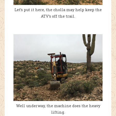
Let’s put it here, the cholla may help keep the
ATV’s off the trail.
Well underway, the machine does the heavy
lifting.