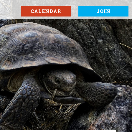
CALENDAR
JOIN