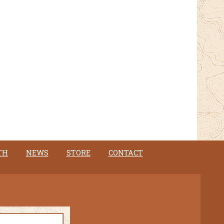
TH
NEWS
STORE
CONTACT