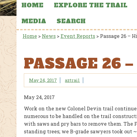
HOME
EXPLORE THE TRAIL
MEDIA
SEARCH
Home
>
News
>
Event Reports
>
Passage 26 – H
PASSAGE 26 –
May 24, 2017
aztrail
May 24, 2017
Work on the new Colonel Devin trail continued
numerous to be handled on the trail construct
with saws and pry bars to remove them. The F
standing trees; we B-grade sawyers took out ~