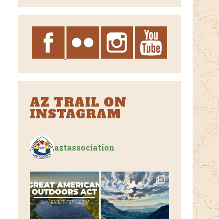
Archives
AZ TRAIL ON
INSTAGRAM
aztassociation