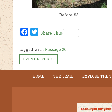
Before #3.
Fac
Twi
Share This
ebo
tter
ok
tagged with
Passage 26
EVENT REPORTS
HOME
THE TRAIL
EXPLORE THE T