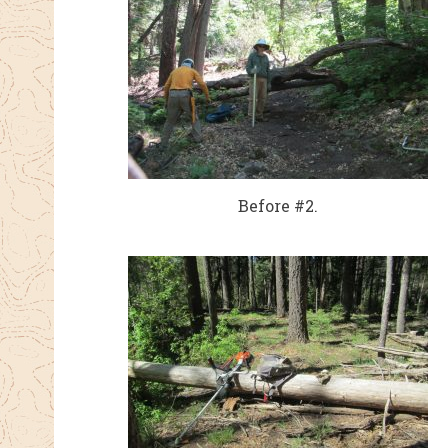
Before #2.