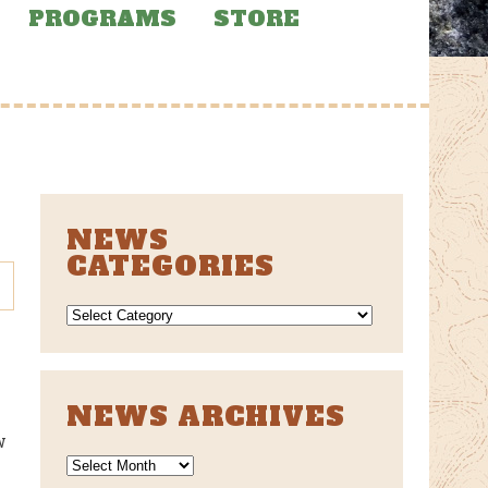
PROGRAMS
STORE
NEWS
CATEGORIES
NEWS
CATEGORIES
NEWS ARCHIVES
w
News