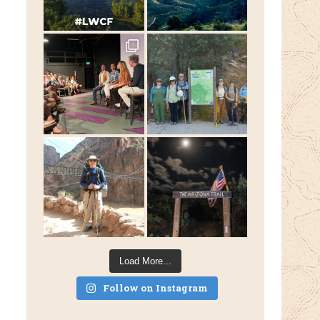
Load More...
Follow on Instagram