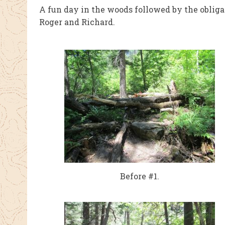
A fun day in the woods followed by the obliga
Roger and Richard.
Before #1.