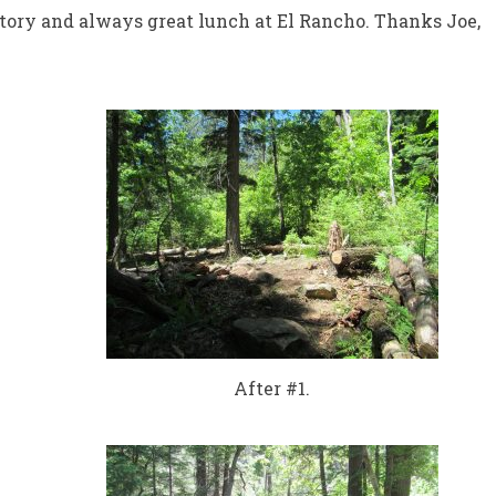
tory and always great lunch at El Rancho. Thanks Joe,
After #1.