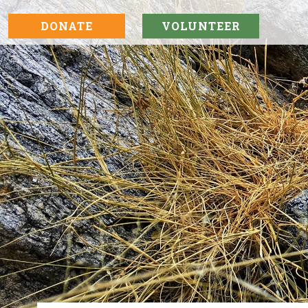
DONATE
VOLUNTEER