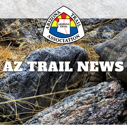
AZ TRAIL NEWS