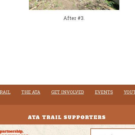
After #3.
RAIL
THE ATA
GET INVOLVED
EVENTS
YOU
ATA TRAIL SUPPORTERS