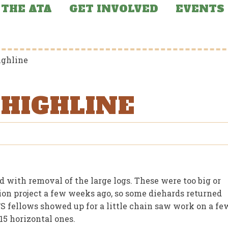
THE ATA
GET INVOLVED
EVENTS
ighline
 HIGHLINE
 with removal of the large logs. These were too big or
ion project a few weeks ago, so some diehards returned
S fellows showed up for a little chain saw work on a fe
15 horizontal ones.