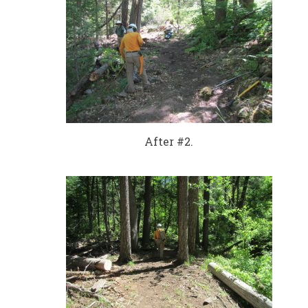
After #2.