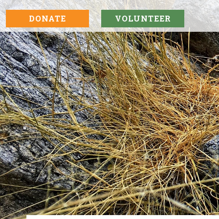
DONATE
VOLUNTEER