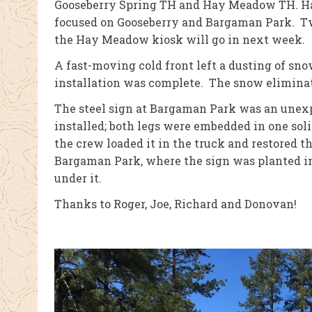
Gooseberry Spring TH and Hay Meadow TH. Hay
focused on Gooseberry and Bargaman Park. Two
the Hay Meadow kiosk will go in next week.
A fast-moving cold front left a dusting of sno
installation was complete. The snow eliminate
The steel sign at Bargaman Park was an unex
installed; both legs were embedded in one solid
the crew loaded it in the truck and restored th
Bargaman Park, where the sign was planted in
under it.
Thanks to Roger, Joe, Richard and Donovan!