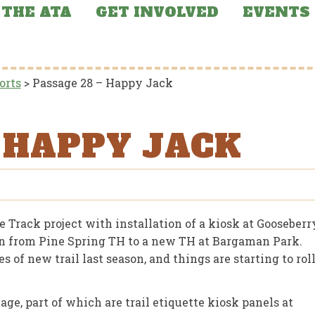
THE ATA
GET INVOLVED
EVENTS
orts
>
Passage 28 – Happy Jack
– HAPPY JACK
Track project with installation of a kiosk at Gooseberr
ign from Pine Spring TH to a new TH at Bargaman Park.
of new trail last season, and things are starting to rol
ge, part of which are trail etiquette kiosk panels at