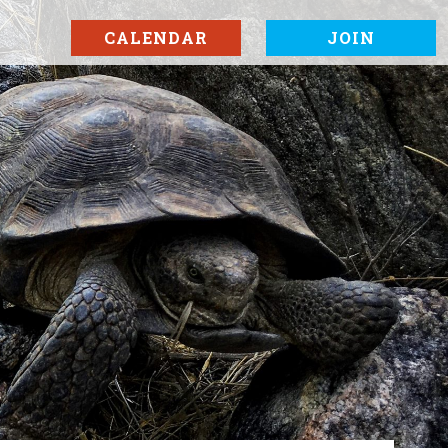
CALENDAR
JOIN