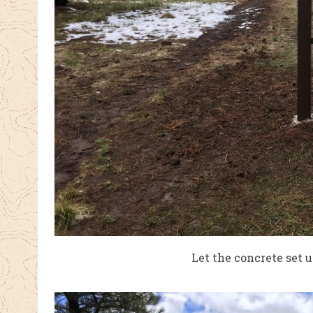
Let the concrete set u