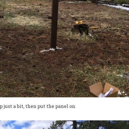
p just a bit, then put the panel on.