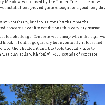
 Meadow was closed by the Tinder Fire, so the crew
 installations proved quite enough for a good long day
w at Gooseberry, but it was gone by the time the
d concerns over fire conditions this very dry season.
pected challenge. Concrete was cheap when the sign w
 block. It didn’t go quickly but eventually it loosened;
e site, then hauled it and the tools the half-mile to
 wet clay soils with “only” ~400 pounds of concrete