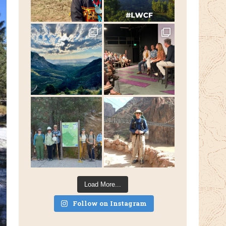
Load More...
Follow on Instagram