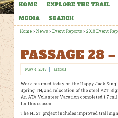
HOME
EXPLORE THE TRAIL
MEDIA
SEARCH
Home
>
News
>
Event Reports
>
2018 Event Rep
PASSAGE 28 
May 4, 2018
aztrail
Work resumed today on the Happy Jack Single 
Spring TH, and relocation of the steel AZT S
An ATA Volunteer Vacation completed 1.7 miles 
for this season.
The HJST project includes improved trail signa