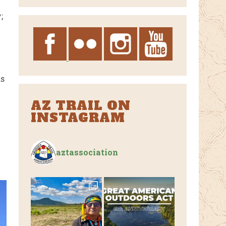
Archives
;
as
AZ TRAIL ON
INSTAGRAM
aztassociation