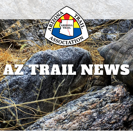
AZ TRAIL NEWS