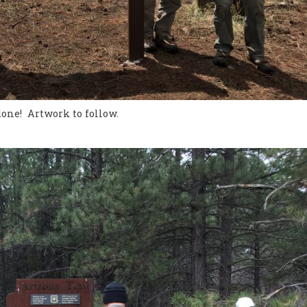
done! Artwork to follow.