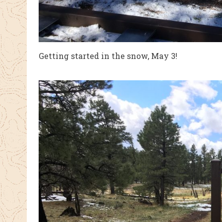
Getting started in the snow, May 3!