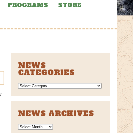
PROGRAMS
STORE
NEWS
CATEGORIES
NEWS
CATEGORIES
y
l
NEWS ARCHIVES
News