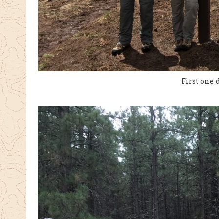
First one 