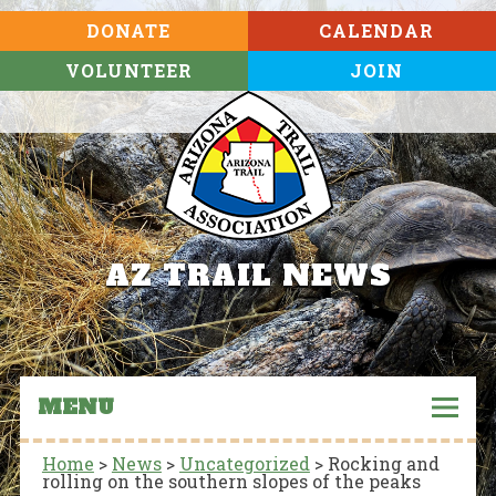
DONATE
CALENDAR
VOLUNTEER
JOIN
AZ TRAIL NEWS
MENU
Home
>
News
>
Uncategorized
>
Rocking and
rolling on the southern slopes of the peaks