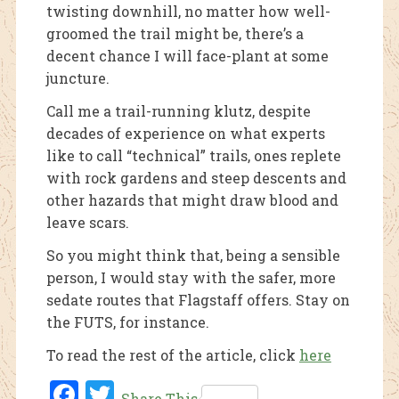
twisting downhill, no matter how well-
groomed the trail might be, there’s a
decent chance I will face-plant at some
juncture.
Call me a trail-running klutz, despite
decades of experience on what experts
like to call “technical” trails, ones replete
with rock gardens and steep descents and
other hazards that might draw blood and
leave scars.
So you might think that, being a sensible
person, I would stay with the safer, more
sedate routes that Flagstaff offers. Stay on
the FUTS, for instance.
To read the rest of the article, click
here
Fac
Twi
Share This