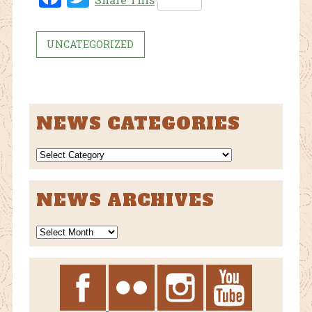
ebo
tter
ok
UNCATEGORIZED
NEWS CATEGORIES
NEWS
CATEGORIES
NEWS ARCHIVES
News
Archives