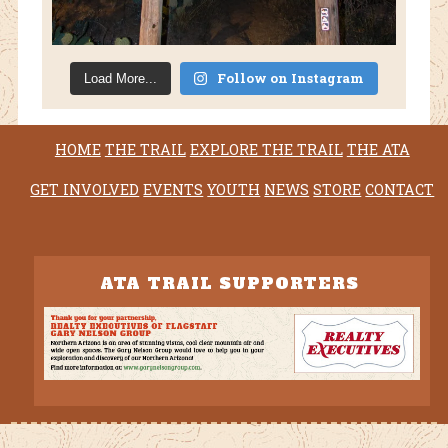
Follow on Instagram
Load More...
HOME
THE TRAIL
EXPLORE THE TRAIL
THE ATA
GET INVOLVED
EVENTS
YOUTH
NEWS
STORE
CONTACT
ATA TRAIL SUPPORTERS