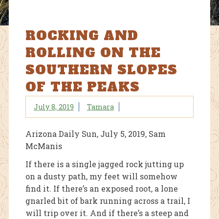
ROCKING AND
ROLLING ON THE
SOUTHERN SLOPES
OF THE PEAKS
July 8, 2019
Tamara
Arizona Daily Sun, July 5, 2019, Sam
McManis
If there is a single jagged rock jutting up
on a dusty path, my feet will somehow
find it. If there’s an exposed root, a lone
gnarled bit of bark running across a trail, I
will trip over it. And if there’s a steep and