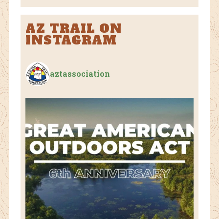
AZ TRAIL ON
INSTAGRAM
aztassociation