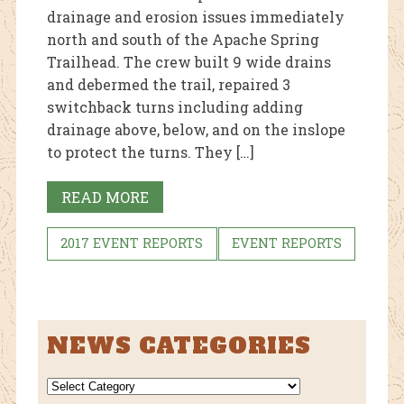
drainage and erosion issues immediately
north and south of the Apache Spring
Trailhead. The crew built 9 wide drains
and debermed the trail, repaired 3
switchback turns including adding
drainage above, below, and on the inslope
to protect the turns. They […]
READ MORE
2017 EVENT REPORTS
EVENT REPORTS
NEWS CATEGORIES
NEWS