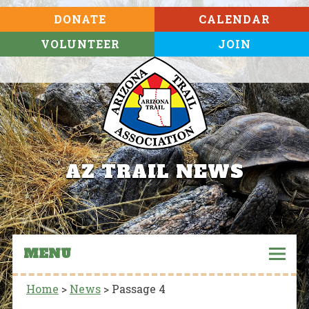
DONATE
CALENDAR
VOLUNTEER
JOIN
AZ TRAIL NEWS
MENU
Home
>
News
>
Passage 4