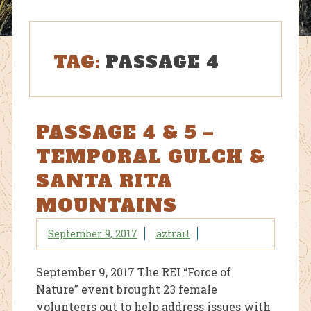
TAG:
PASSAGE 4
PASSAGE 4 & 5 –
TEMPORAL GULCH &
SANTA RITA
MOUNTAINS
September 9, 2017
aztrail
September 9, 2017 The REI “Force of
Nature” event brought 23 female
volunteers out to help address issues with