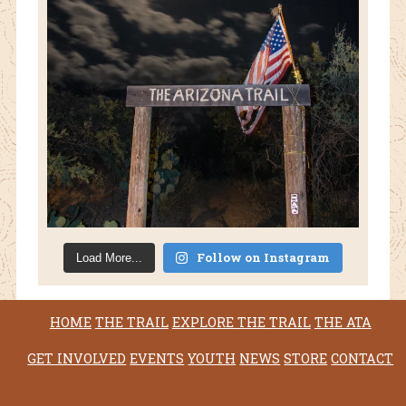
Follow on Instagram
Load More...
HOME
THE TRAIL
EXPLORE THE TRAIL
THE ATA
GET INVOLVED
EVENTS
YOUTH
NEWS
STORE
CONTACT