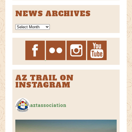
CATEGORIES
NEWS ARCHIVES
News
Archives
AZ TRAIL ON
INSTAGRAM
aztassociation