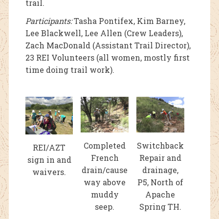
trail.
Participants:
Tasha Pontifex, Kim Barney,
Lee Blackwell, Lee Allen (Crew Leaders),
Zach MacDonald (Assistant Trail Director),
23 REI Volunteers (all women, mostly first
time doing trail work).
Completed
Switchback
REI/AZT
French
Repair and
sign in and
drain/cause
drainage,
waivers.
way above
P5, North of
muddy
Apache
seep.
Spring TH.