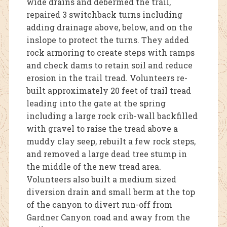
wide drains and debermed the trail,
repaired 3 switchback turns including
adding drainage above, below, and on the
inslope to protect the turns. They added
rock armoring to create steps with ramps
and check dams to retain soil and reduce
erosion in the trail tread. Volunteers re-
built approximately 20 feet of trail tread
leading into the gate at the spring
including a large rock crib-wall backfilled
with gravel to raise the tread above a
muddy clay seep, rebuilt a few rock steps,
and removed a large dead tree stump in
the middle of the new tread area.
Volunteers also built a medium sized
diversion drain and small berm at the top
of the canyon to divert run-off from
Gardner Canyon road and away from the