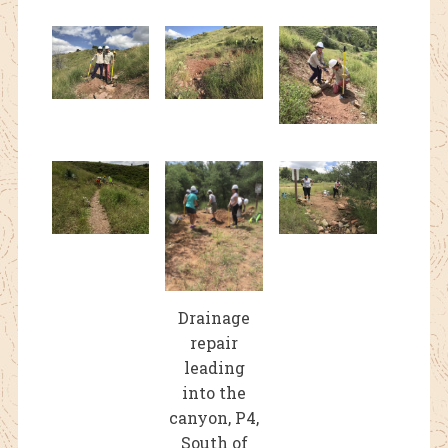
Drainage
repair
leading
into the
canyon, P4,
South of