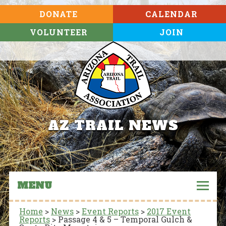
DONATE
CALENDAR
VOLUNTEER
JOIN
AZ TRAIL NEWS
MENU
Home
>
News
>
Event Reports
>
2017 Event
Reports
>
Passage 4 & 5 – Temporal Gulch &