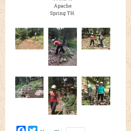
Apache
Spring TH.
Fac
Twi