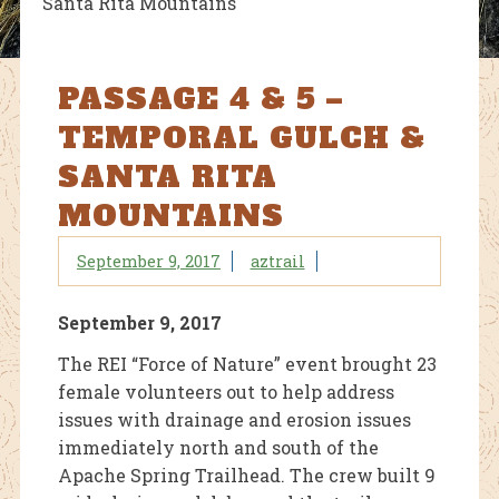
Santa Rita Mountains
PASSAGE 4 & 5 –
TEMPORAL GULCH &
SANTA RITA
MOUNTAINS
September 9, 2017
aztrail
September 9, 2017
The REI “Force of Nature” event brought 23
female volunteers out to help address
issues with drainage and erosion issues
immediately north and south of the
Apache Spring Trailhead. The crew built 9