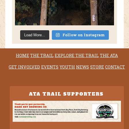
Follow on Instagram
Load More...
HOME
THE TRAIL
EXPLORE THE TRAIL
THE ATA
GET INVOLVED
EVENTS
YOUTH
NEWS
STORE
CONTACT
ATA TRAIL SUPPORTERS