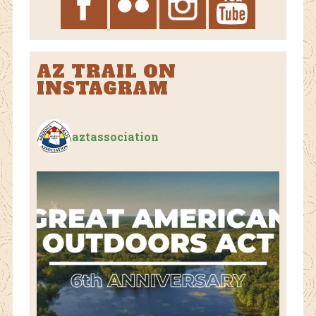
AZ TRAIL ON
INSTAGRAM
aztassociation