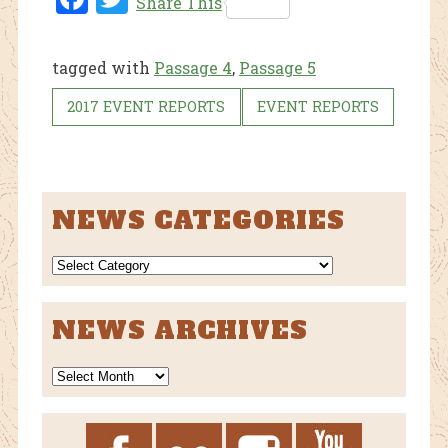
Share This
ebo
tter
ok
tagged with
Passage 4
,
Passage 5
2017 EVENT REPORTS
EVENT REPORTS
NEWS CATEGORIES
NEWS
CATEGORIES
NEWS ARCHIVES
News
Archives