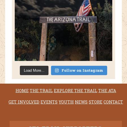
Follow on Instagram
Load More...
HOME
THE TRAIL
EXPLORE THE TRAIL
THE ATA
GET INVOLVED
EVENTS
YOUTH
NEWS
STORE
CONTACT