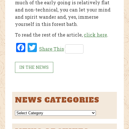
much of the early going is relatively flat
and non-technical, you can let your mind
and spirit wander and, yes, immerse
yourself in this forest bath.
To read the rest of the article,
click here
.
Fac
Twi
Share This
ebo
tter
ok
IN THE NEWS
NEWS CATEGORIES
NEWS
CATEGORIES