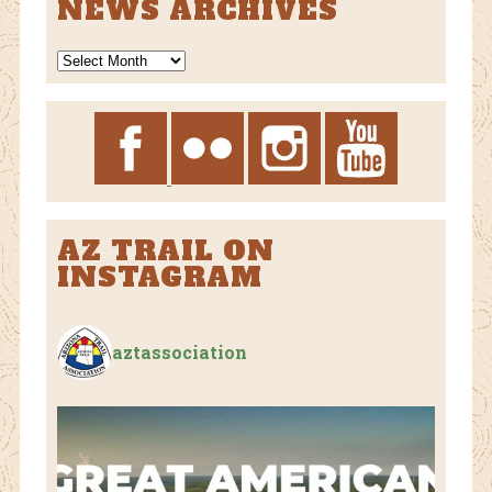
NEWS ARCHIVES
News
Archives
AZ TRAIL ON
INSTAGRAM
aztassociation