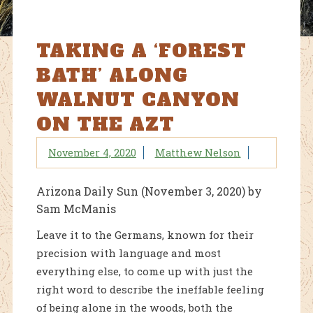
TAKING A ‘FOREST
BATH’ ALONG
WALNUT CANYON
ON THE AZT
November 4, 2020
Matthew Nelson
Arizona Daily Sun (November 3, 2020) by
Sam McManis
L
eave it to the Germans, known for their
precision with language and most
everything else, to come up with just the
right word to describe the ineffable feeling
of being alone in the woods, both the