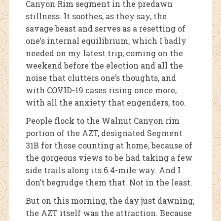
Canyon Rim segment in the predawn
stillness. It soothes, as they say, the
savage beast and serves as a resetting of
one’s internal equilibrium, which I badly
needed on my latest trip, coming on the
weekend before the election and all the
noise that clutters one’s thoughts, and
with COVID-19 cases rising once more,
with all the anxiety that engenders, too.
People flock to the Walnut Canyon rim
portion of the AZT, designated Segment
31B for those counting at home, because of
the gorgeous views to be had taking a few
side trails along its 6.4-mile way. And I
don’t begrudge them that. Not in the least.
But on this morning, the day just dawning,
the AZT itself was the attraction. Because