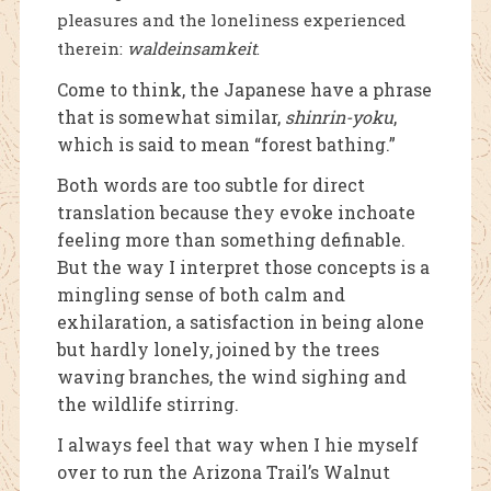
pleasures and the loneliness experienced
therein:
waldeinsamkeit
.
Come to think, the Japanese have a phrase
that is somewhat similar,
shinrin-yoku
,
which is said to mean “forest bathing.”
Both words are too subtle for direct
translation because they evoke inchoate
feeling more than something definable.
But the way I interpret those concepts is a
mingling sense of both calm and
exhilaration, a satisfaction in being alone
but hardly lonely, joined by the trees
waving branches, the wind sighing and
the wildlife stirring.
I always feel that way when I hie myself
over to run the Arizona Trail’s Walnut