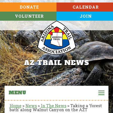
DONATE
CALENDAR
VOLUNTEER
JOIN
AZ TRAIL NEWS
MENU
Home
>
News
>
In The News
>
Taking a ‘forest
bath’ along Walnut Canyon on the AZT