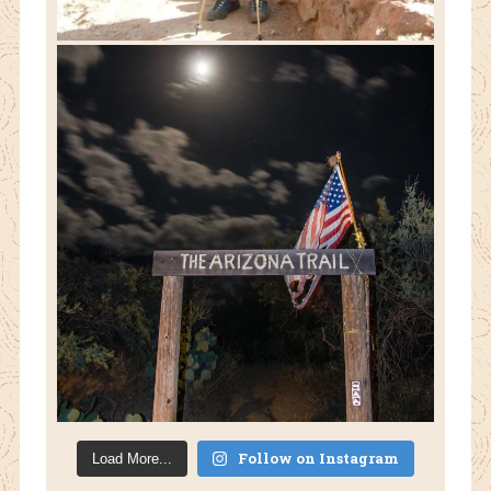
Follow on Instagram
Load More...