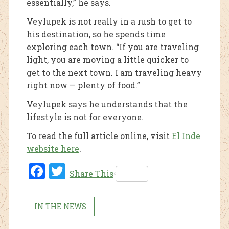
essentially,” he says.
Veylupek is not really in a rush to get to
his destination, so he spends time
exploring each town. “If you are traveling
light, you are moving a little quicker to
get to the next town. I am traveling heavy
right now — plenty of food.”
Veylupek says he understands that the
lifestyle is not for everyone.
To read the full article online, visit
El Inde
website here
.
Fac
Twi
Share This
ebo
tter
ok
IN THE NEWS