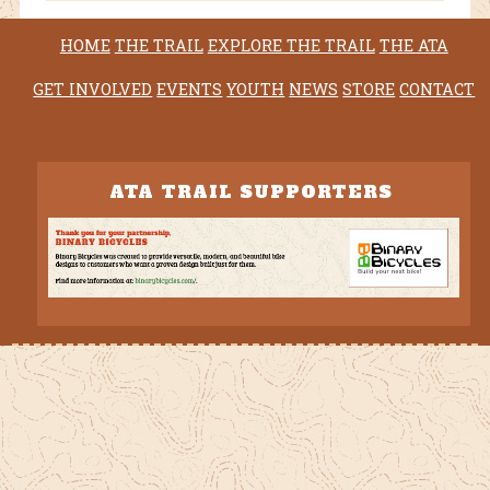
HOME
THE TRAIL
EXPLORE THE TRAIL
THE ATA
GET INVOLVED
EVENTS
YOUTH
NEWS
STORE
CONTACT
ATA TRAIL SUPPORTERS