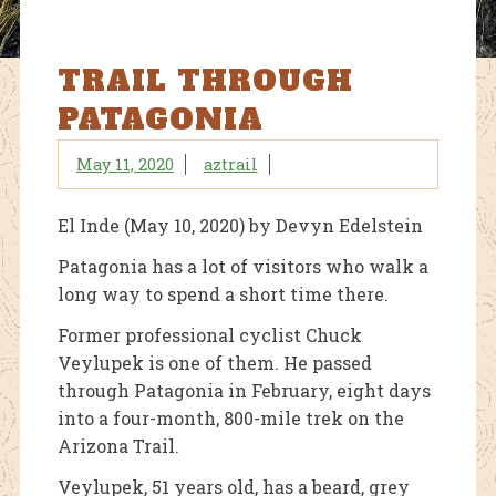
TRAIL THROUGH
PATAGONIA
May 11, 2020
aztrail
El Inde (May 10, 2020) by Devyn Edelstein
Patagonia has a lot of visitors who walk a
long way to spend a short time there.
Former professional cyclist Chuck
Veylupek is one of them. He passed
through Patagonia in February, eight days
into a four-month, 800-mile trek on the
Arizona Trail.
Veylupek, 51 years old, has a beard, grey