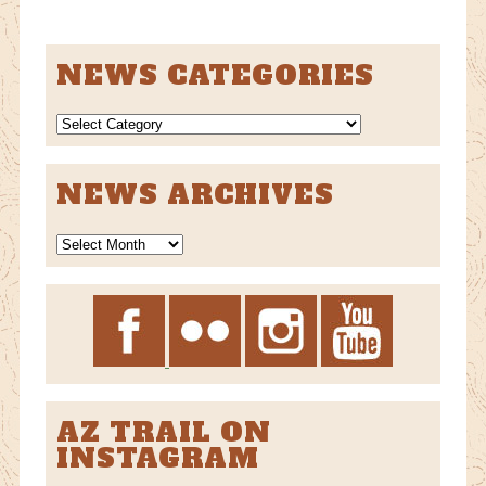
NEWS CATEGORIES
NEWS
CATEGORIES
NEWS ARCHIVES
News
Archives
AZ TRAIL ON
INSTAGRAM