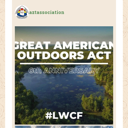
aztassociation