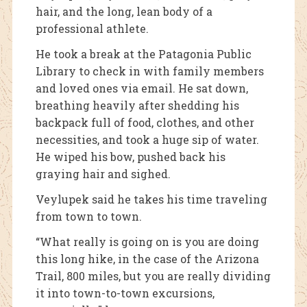
hair, and the long, lean body of a
professional athlete.
He took a break at the Patagonia Public
Library to check in with family members
and loved ones via email. He sat down,
breathing heavily after shedding his
backpack full of food, clothes, and other
necessities, and took a huge sip of water.
He wiped his bow, pushed back his
graying hair and sighed.
Veylupek said he takes his time traveling
from town to town.
“What really is going on is you are doing
this long hike, in the case of the Arizona
Trail, 800 miles, but you are really dividing
it into town-to-town excursions,