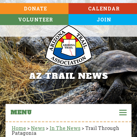
DONATE
CALENDAR
VOLUNTEER
JOIN
AZ TRAIL NEWS
MENU
Home
>
News
>
In The News
>
Trail Through
Patagonia