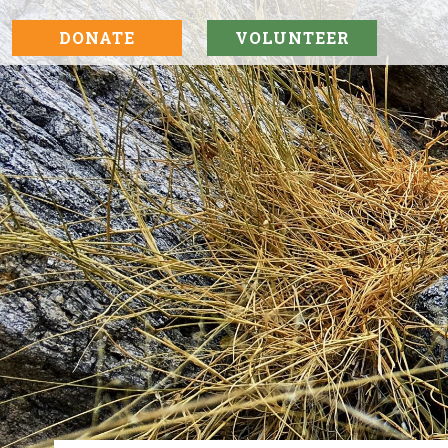
DONATE
VOLUNTEER