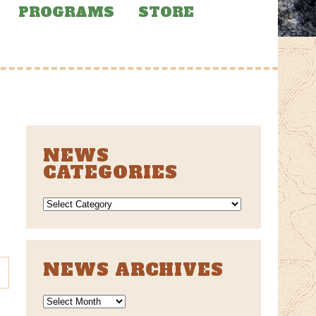
PROGRAMS
STORE
NEWS
CATEGORIES
NEWS
CATEGORIES
NEWS ARCHIVES
News