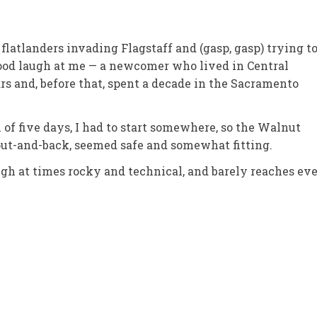
flatlanders invading Flagstaff and (gasp, gasp) trying t
good laugh at me — a newcomer who lived in Central
ars and, before that, spent a decade in the Sacramento
ll of five days, I had to start somewhere, so the Walnut
out-and-back, seemed safe and somewhat fitting.
hough at times rocky and technical, and barely reaches ev