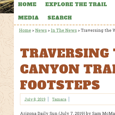
HOME
EXPLORE THE TRAIL
MEDIA
SEARCH
Home
>
News
>
In The News
>
Traversing the W
TRAVERSING
CANYON TRAI
FOOTSTEPS
July 8, 2019
Tamara
Arizona Daily Sun (July 7, 2019) by Sam McMa