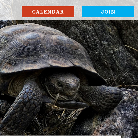
CALENDAR
JOIN