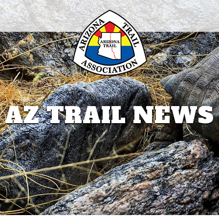
AZ TRAIL NEWS