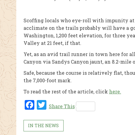
Scoffing locals who eye-roll with impunity at 
acclimate on the trails probably will have a 
Washington, 1,200 feet elevation, for three ye
Valley at 21 feet, if that.
Yet, as an avid trail runner in town here for a
Canyon via Sandys Canyon jaunt, an 8.2-mile 
Safe, because the course is relatively flat, t
the 7,000-foot mark.
To read the rest of the article, click
here.
Fac
Twi
Share This
ebo
tter
ok
IN THE NEWS