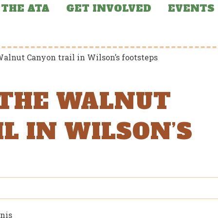
THE ATA
GET INVOLVED
EVENTS
alnut Canyon trail in Wilson’s footsteps
 THE WALNUT
L IN WILSON’S
nis