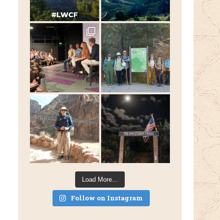
Load More...
Follow on Instagram