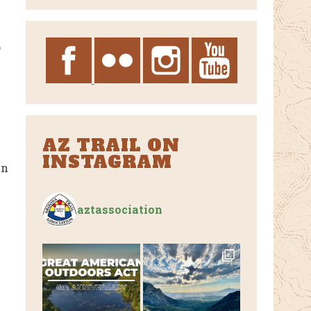
Archives
o
AZ TRAIL ON
INSTAGRAM
en
aztassociation