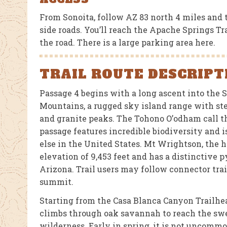
From Sonoita, follow AZ 83 north 4 miles and 
side roads. You’ll reach the Apache Springs Tr
the road. There is a large parking area here.
TRAIL ROUTE DESCRIPT
Passage 4 begins with a long ascent into the 
Mountains, a rugged sky island range with st
and granite peaks. The Tohono O’odham call t
passage features incredible biodiversity and 
else in the United States. Mt Wrightson, the h
elevation of 9,453 feet and has a distinctive
Arizona. Trail users may follow connector trai
summit.
Starting from the Casa Blanca Canyon Trailhea
climbs through oak savannah to reach the swe
wilderness. Early in spring, it is not uncomm