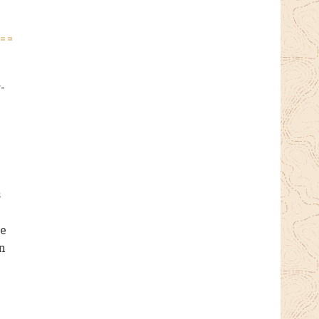
-
s
re
n