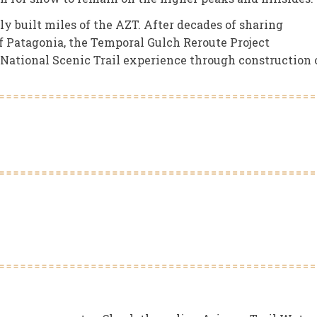
y built miles of the AZT. After decades of sharing
f Patagonia, the Temporal Gulch Reroute Project
a National Scenic Trail experience through construction 