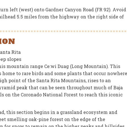
turn left (west) onto Gardner Canyon Road (FR 92). Avoid
ailhead 5.5 miles from the highway on the right side of
ION
Santa Rita
eep slopes
his mountain range Ce:wi Duag (Long Mountain). This
is home to rare birds and some plants that occur nowher
igh point of the Santa Rita Mountains, rises to an
 pyramid peak that can be seen throughout much of Baja
ls on the Coronado National Forest to reach this iconic
d, this section begins in a grassland ecosystem and
et smelling oak-pine forest on the edge of the
on for snow to remain on the higher peaks and hillsides.