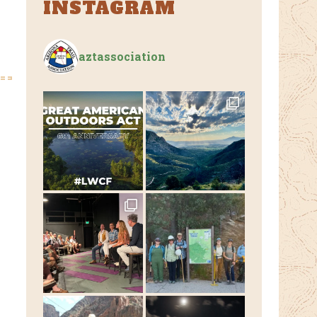
INSTAGRAM
aztassociation
e