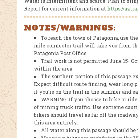
Water is intermittent and scarce. Plan to bri
Report for current information at
https://aztr
NOTES/WARNINGS:
To reach the town of Patagonia, use the 
mile connector trail will take you from t
Patagonia Post Office.
Trail work is not permitted June 15- Oc
within the area.
The southern portion of this passage 
Expect difficult route finding, wear long 
if you’re on the trail in the summer and 
WARNING: If you choose to hike or rid
of mining truck traffic. Use extreme cau
bikers should travel as far off the roadwa
this area entirely.
All water along this passage should be p
Mountain bikes are prohibited in the 