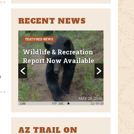
RECENT NEWS
FEATURED NEWS
CURRENT CLO
REROUTES
uded
Wildlife & Recreation
FEATURED N
Report Now Available
AZT Wi
Canyon 
e
Closed 
E 8, 2026
MAY 28, 2026
AZ TRAIL ON