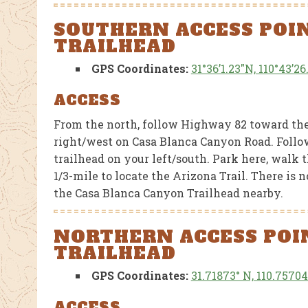
SOUTHERN ACCESS POI
TRAILHEAD
GPS Coordinates:
31°36’1.23″N, 110°43’2
CTIONS, AND
FEATURED NEWS
MERCHANDISE
FEATU
ACCESS
AZT Sun Hoodies
Stat
From the north, follow Highway 82 toward the 
 39
Aba
right/west on Casa Blanca Canyon Road. Follow 
and
the 
trailhead on your left/south. Park here, walk 
al Park
1/3-mile to locate the Arizona Trail. There is
the Casa Blanca Canyon Trailhead nearby.
Flooding
AUGUST 1, 2026
JULY 26, 2026
NORTHERN ACCESS POIN
TRAILHEAD
GPS Coordinates:
31.71873° N, 110.7570
ACCESS