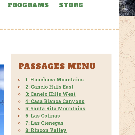
PROGRAMS
STORE
PASSAGES MENU
1: Huachuca Mountains
2: Canelo Hills East
3: Canelo Hills West
4: Casa Blanca Canyons
5: Santa Rita Mountains
6: Las Colinas
7: Las Cienegas
8: Rincon Valley