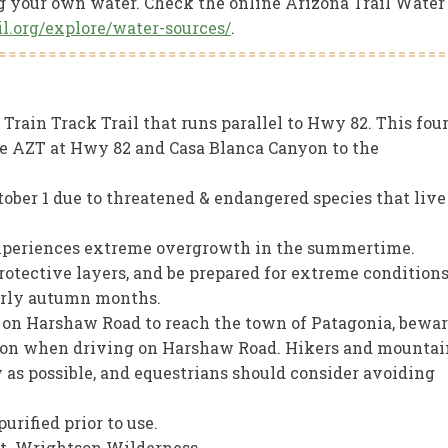
ng your own water. Check the online Arizona Trail Water
ail.org/explore/water-sources/
.
Train Track Trail that runs parallel to Hwy 82. This four
he AZT at Hwy 82 and Casa Blanca Canyon to the
tober 1 due to threatened & endangered species that live
experiences extreme overgrowth in the summertime.
protective layers, and be prepared for extreme condition
early autumn months.
e on Harshaw Road to reach the town of Patagonia, bewa
tion when driving on Harshaw Road. Hikers and mountai
y as possible, and equestrians should consider avoiding
urified prior to use.
Mt. Wrightson Wilderness.