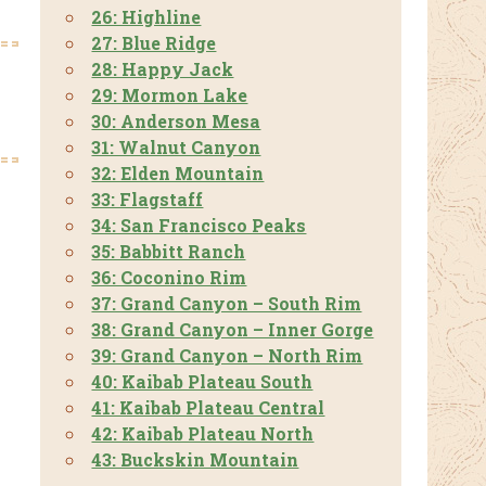
26: Highline
27: Blue Ridge
28: Happy Jack
29: Mormon Lake
30: Anderson Mesa
31: Walnut Canyon
32: Elden Mountain
33: Flagstaff
34: San Francisco Peaks
35: Babbitt Ranch
36: Coconino Rim
37: Grand Canyon – South Rim
38: Grand Canyon – Inner Gorge
39: Grand Canyon – North Rim
40: Kaibab Plateau South
41: Kaibab Plateau Central
42: Kaibab Plateau North
43: Buckskin Mountain