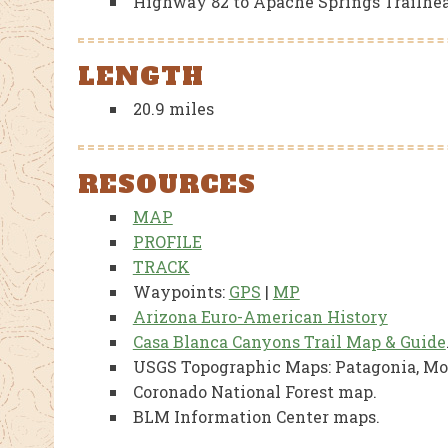
Highway 82 to Apache Springs Trailhe
LENGTH
20.9 miles
RESOURCES
MAP
PROFILE
TRACK
Waypoints:
GPS
|
MP
Arizona Euro-American History
Casa Blanca Canyons Trail Map & Guide
USGS Topographic Maps: Patagonia, M
Coronado National Forest map.
BLM Information Center maps.