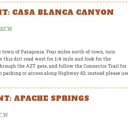
NT: CASA BLANCA CANYON
6.83″W
RED NEWS
FEATURED NEWS
e of Arizona
Arizona Trail Incl
town of Patagonia. Four miles north of town, turn
ndons Funding for
in BOLT Coalition
this dirt road west for 1/4-mile and look for the
Arizona Trail
Report
through the AZT gate, and follow the Connector Trail for
 no parking or access along Highway 82; instead please us
JUNE 15, 2026
JUN
T: APACHE SPRINGS
4° W