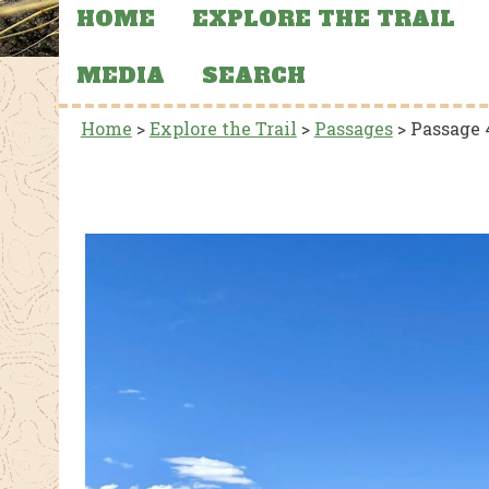
HOME
EXPLORE THE TRAIL
MEDIA
SEARCH
Home
>
Explore the Trail
>
Passages
>
Passage 