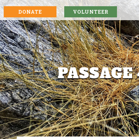
DONATE
VOLUNTEER
PASSAGE 