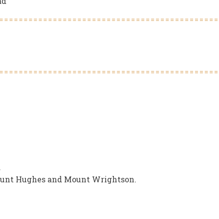
ad
.
ount Hughes and Mount Wrightson.