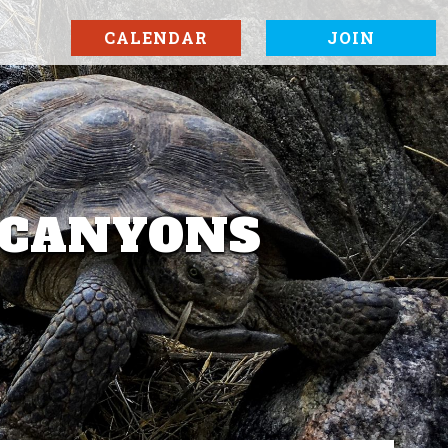
CALENDAR
JOIN
A CANYONS