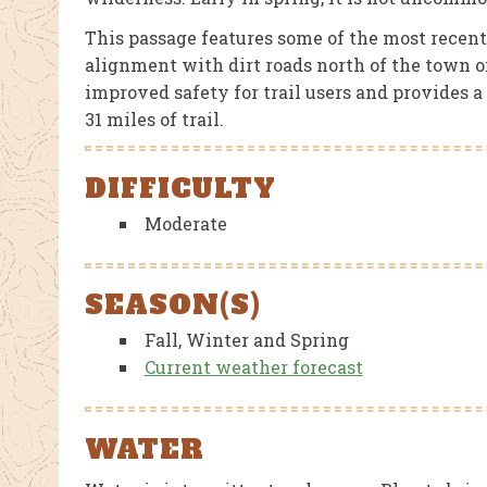
This passage features some of the most recentl
alignment with dirt roads north of the town o
improved safety for trail users and provides 
31 miles of trail.
DIFFICULTY
Moderate
SEASON(S)
Fall, Winter and Spring
Current weather forecast
WATER