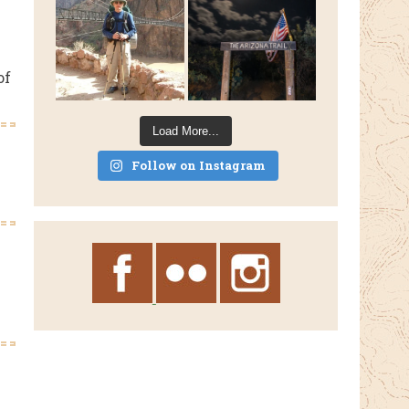
of
Load More...
Follow on Instagram