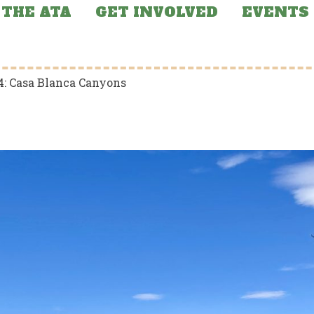
THE ATA
GET INVOLVED
EVENTS
4: Casa Blanca Canyons