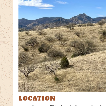
LOCATION