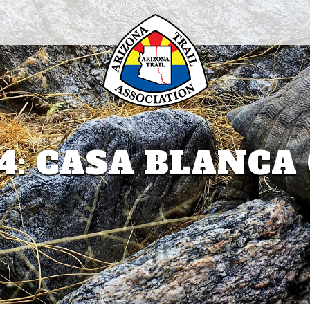
4: CASA BLANC