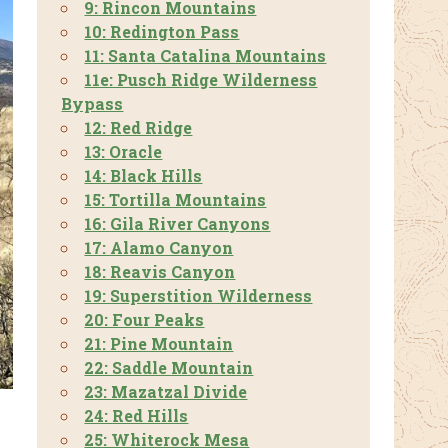
9: Rincon Mountains
10: Redington Pass
11: Santa Catalina Mountains
11e: Pusch Ridge Wilderness
Bypass
12: Red Ridge
13: Oracle
14: Black Hills
15: Tortilla Mountains
16: Gila River Canyons
17: Alamo Canyon
18: Reavis Canyon
19: Superstition Wilderness
20: Four Peaks
21: Pine Mountain
22: Saddle Mountain
23: Mazatzal Divide
24: Red Hills
25: Whiterock Mesa